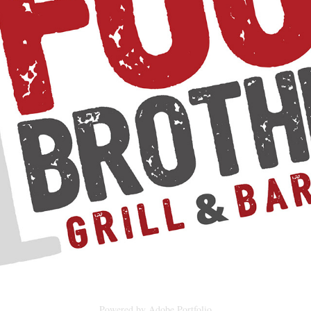
FOUR BROTHERS GRILL & BAR
2024
Powered by
Adobe Portfolio