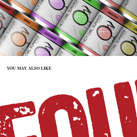
YOU MAY ALSO LIKE